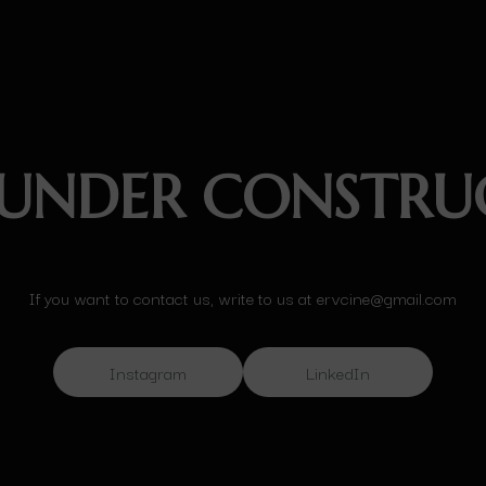
 UNDER CONSTRU
If you want to contact us, write to us at ervcine@gmail.com
Instagram
LinkedIn