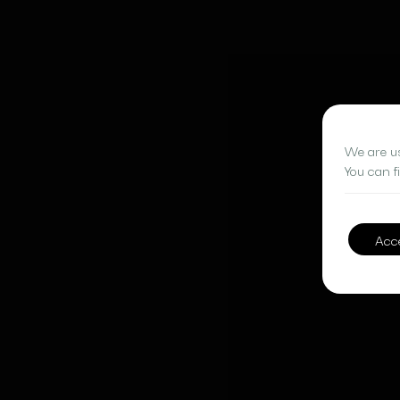
We are us
You can f
Acc