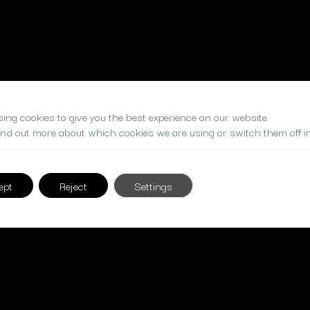
ing cookies to give you the best experience on our website.
ind out more about which cookies we are using or switch them off i
ept
Reject
Settings