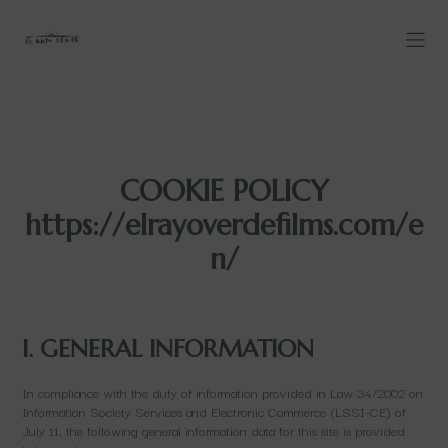
COOKIE POLICY
https://elrayoverdefilms.com/e
n/
I. GENERAL INFORMATION
In compliance with the duty of information provided in Law 34/2002 on
Information Society Services and Electronic Commerce (LSSI-CE) of
July 11, the following general information data for this site is provided