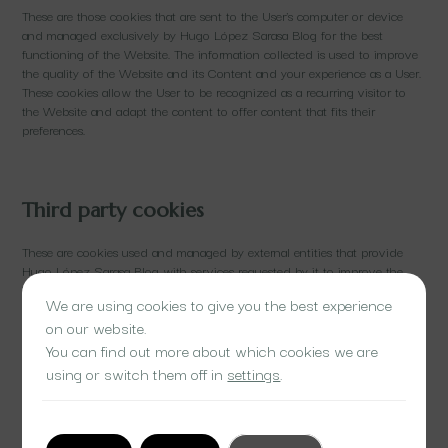
These are those cookies that are sent to the User’s computer or device
and managed exclusively by Hugo López Sarasa Blog for the best
functioning of the Website. The information collected is used to improve
the quality of the Website and its Content and your experience as a User.
These cookies allow the User to be recognized as a recurring visitor to
the Website and adapt the content to offer content that fits their
preferences.
Third party cookies
These are cookies used and managed by external entities that provide
Hugo López Sarasa Blog with services requested by it to improve the
Website and the user experience when browsing the Website. The main
We are using cookies to give you the best experience
objectives for which third-party cookies are used are to obtain access
on our website.
statistics and analyze navigation information, that is, how the User
interacts with the Website.
You can find out more about which cookies we are
using or switch them off in
settings
.
The information obtained refers, for example, to the number of pages
visited, the language, the location from which the IP address is accessed.
User, the number of Users who access, the frequency and recurrence of
visits, the duration of the visit, the browser they use, the operator or type