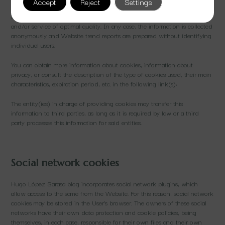
Accept
Reject
Settings
of device from which the visit is made. This information is used to
improve the Website, and detect new needs to offer Users Content
and/or service of optimal quality. In any case, the information is collected
anonymously and Website trend reports are prepared without identifying
individual users.
You can obtain more information about cookies, information about
privacy, or consult the description of the type of cookies used, their main
characteristics, expiration period, etc. in the following link(s):
The entity(ies) in charge of providing cookies may transfer this
information to third parties, as long as it is required by law or a third
party processes this information for said entities.
Social network cookies
Hugo López Sarasa blog incorporates social network plugins, which
allow access to the same from the Website. For this reason, social network
cookies may be stored in the User’s browser. The owners of these social
networks have their own data protection and cookie policies, being
themselves, in each case, responsible for their own files and their own