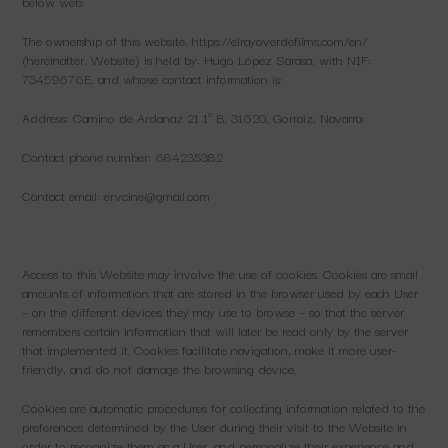
below web:
The ownership of this website, https://elrayoverdefilms.com/en/
(hereinafter, Website) is held by: Hugo López Sarasa, with NIF:
73459676E, and whose contact information is:
Address: Camino de Ardanaz 21 1º B, 31620, Gorraiz, Navarra
Contact phone number: 684235382
Contact email: ervcine@gmail.com
Access to this Website may involve the use of cookies. Cookies are small
amounts of information that are stored in the browser used by each User
– on the different devices they may use to browse – so that the server
remembers certain information that will later be read only by the server
that implemented it. Cookies facilitate navigation, make it more user-
friendly, and do not damage the browsing device.
Cookies are automatic procedures for collecting information related to the
preferences determined by the User during their visit to the Website in
order to recognize them as a User, and personalize their experience and