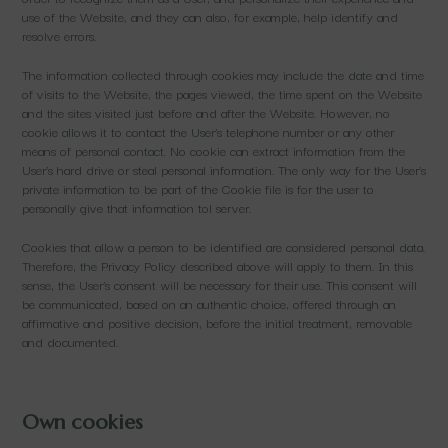
use of the Website, and they can also, for example, help identify and
resolve errors.
The information collected through cookies may include the date and time
of visits to the Website, the pages viewed, the time spent on the Website
and the sites visited just before and after the Website. However, no
cookie allows it to contact the User’s telephone number or any other
means of personal contact. No cookie can extract information from the
User’s hard drive or steal personal information. The only way for the User’s
private information to be part of the Cookie file is for the user to
personally give that information tol server.
Cookies that allow a person to be identified are considered personal data.
Therefore, the Privacy Policy described above will apply to them. In this
sense, the User’s consent will be necessary for their use. This consent will
be communicated, based on an authentic choice, offered through an
affirmative and positive decision, before the initial treatment, removable
and documented.
Own cookies