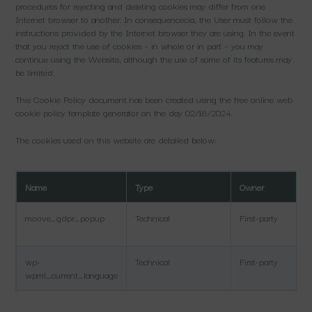
procedures for rejecting and deleting cookies may differ from one
Internet browser to another. In consequencecia, the User must follow the
instructions provided by the Internet browser they are using. In the event
that you reject the use of cookies – in whole or in part – you may
continue using the Website, although the use of some of its features may
be limited.
This Cookie Policy document has been created using the free online web
cookie policy template generator on the day 02/18/2024.
The cookies used on this website are detailed below:
Name
Type
Owner
moove_gdpr_popup
Technical
First-party
wp-
Technical
First-party
wpml_current_language