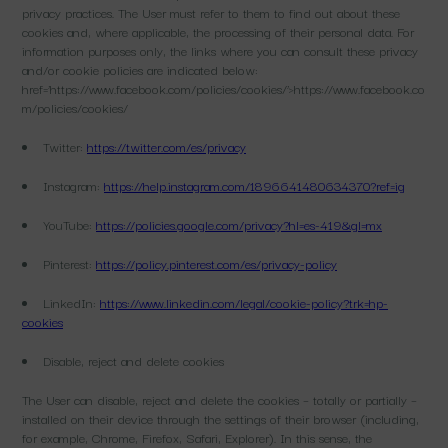
privacy practices. The User must refer to them to find out about these
cookies and, where applicable, the processing of their personal data. For
information purposes only, the links where you can consult these privacy
and/or cookie policies are indicated below:
href=’https://www.facebook.com/policies/cookies/’>https://www.facebook.co
m/policies/cookies/
Twitter:
https://twitter.com/es/privacy
Instagram:
https://help.instagram.com/1896641480634370?ref=ig
YouTube:
https://policies.google.com/privacy?hl=es-419&gl=mx
Pinterest:
https://policy.pinterest.com/es/privacy-policy
LinkedIn:
https://www.linkedin.com/legal/cookie-policy?trk=hp-
cookies
Disable, reject and delete cookies
The User can disable, reject and delete the cookies – totally or partially –
installed on their device through the settings of their browser (including,
for example, Chrome, Firefox, Safari, Explorer). In this sense, the